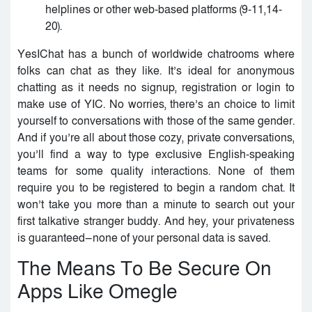
helplines or other web-based platforms (9-11,14-
20).
YesIChat has a bunch of worldwide chatrooms where
folks can chat as they like. It’s ideal for anonymous
chatting as it needs no signup, registration or login to
make use of YIC. No worries, there’s an choice to limit
yourself to conversations with those of the same gender.
And if you’re all about those cozy, private conversations,
you’ll find a way to type exclusive English-speaking
teams for some quality interactions. None of them
require you to be registered to begin a random chat. It
won’t take you more than a minute to search out your
first talkative stranger buddy. And hey, your privateness
is guaranteed—none of your personal data is saved.
The Means To Be Secure On
Apps Like Omegle