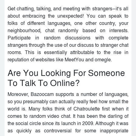
Get chatting, talking, and meeting with strangers—it’s all
about embracing the unexpected! You can speak to
folks of different languages, one other country, your
neighbourhood, chat randomly based on interests.
Participate in random discussions with complete
strangers through the use of our discuss to stranger chat
rooms. This is essentially attributable to the rise in
reputation of websites like MeetYou and omegle.
Are You Looking For Someone
To Talk To Online?
Moreover, Bazoocam supports a number of languages,
so you presumably can actually really feel how small the
world is. Many folks think of Chatroulette first when it
comes to random video chat. It has been the darling of
the social circle since its launch in 2009. Although it was
as quickly as controversial for some inappropriate