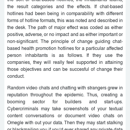
the result categories and the effects. If chat-based
hotlines had been being in comparability with different
forms of hotline formats, this was noted and described in
the desk. The path of major effect was coded as either
positive, adverse, or no impact and as either important or
non-significant. The principle of change guiding chat-
based health promotion hotlines for a particular affected
person inhabitants is as follows. If they use the
companies, they will really feel supported in attaining
those objectives and can be succesful of change their
conduct.
Random video chats and chatting with strangers grew in
reputation throughout the epidemic. Thus, creating a
booming sector for builders and start-ups.
Cybercriminals may take screenshots of your textual
content conversations or document video chats on
Omegle with out your data. Then they may start stalking
or blackmailing you if you’d ever shared any private data