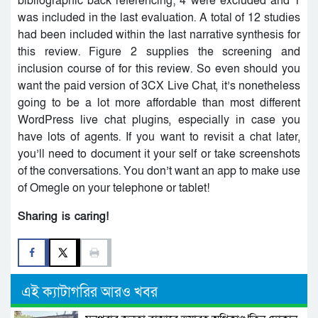
bibliographic back referencing; 4 were excluded and 1
was included in the last evaluation. A total of 12 studies
had been included within the last narrative synthesis for
this review. Figure 2 supplies the screening and
inclusion course of for this review. So even should you
want the paid version of 3CX Live Chat, it’s nonetheless
going to be a lot more affordable than most different
WordPress live chat plugins, especially in case you
have lots of agents. If you want to revisit a chat later,
you’ll need to document it your self or take screenshots
of the conversations. You don’t want an app to make use
of Omegle on your telephone or tablet!
Sharing is caring!
এই ক্যাটাগরির আরও খবর