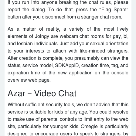
If you run into anyone breaking the chat rules, please
report the dialog. To do that, press the “Flag Spam”
button after you disconnect from a stranger chat room.
As a matter of reality, a variety of the most lively
elements of Joingy are webcam chat rooms for gay, bi,
and lesbian individuals. Just add your sexual orientation
to your interests to attach with like-minded strangers.
After creation is complete, you presumably can view the
status, service model, SDKAppID, creation time, tag, and
expiration time of the new application on the console
overview web page.
Azar – Video Chat
Without sufficient security tools, we don’t advise that this
service is suitable for kids of any age. You could resolve
to make use of parental controls to limit entry to the web
site, particularly for younger kids. Omegle is particularly
designed to encourage users to speak to strangers, by