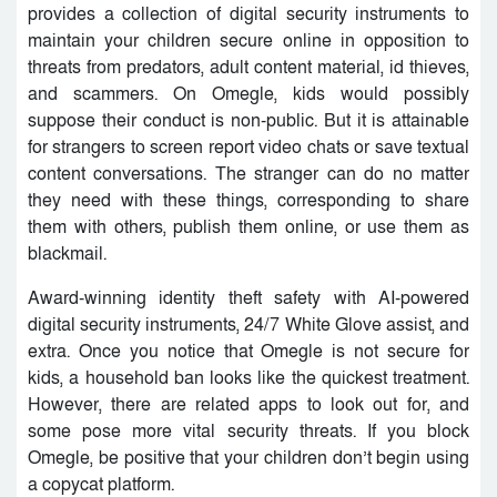
provides a collection of digital security instruments to
maintain your children secure online in opposition to
threats from predators, adult content material, id thieves,
and scammers. On Omegle, kids would possibly
suppose their conduct is non-public. But it is attainable
for strangers to screen report video chats or save textual
content conversations. The stranger can do no matter
they need with these things, corresponding to share
them with others, publish them online, or use them as
blackmail.
Award-winning identity theft safety with AI-powered
digital security instruments, 24/7 White Glove assist, and
extra. Once you notice that Omegle is not secure for
kids, a household ban looks like the quickest treatment.
However, there are related apps to look out for, and
some pose more vital security threats. If you block
Omegle, be positive that your children don’t begin using
a copycat platform.