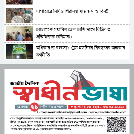
নিয়ে যায় চোরচক্র
সাপাহারে নিষিদ্ধ পিরানহা মাছ জব্দ ও বিনষ্ট
সহকারী শিক্ষক মোছা:সাজেদা খাতুন এর অবসর জনিত
বিদায় সংবর্ধনা
বোচাগঞ্জে সয়াবিন তেল বেশি দামে বিক্রি: ৩
পাবনা-৩ আসনে গণফোরামের প্রার্থী সরদার আশা
প্রতিষ্ঠানকে জরিমানা।
পারভেজের ভরসা তরুণ ও নারীদের
অধিকার না ব্যবসা? ট্রেড ইউনিয়ন নিবন্ধনের অন্ধকার
মনপুরার কলাতলিতে উদ্যোক্তা উন্নয়নে নিরলস ভাবে
অর্থনীতি
কাজ করছে কোস্ট ফাউন্ডেশন
সেতাবগঞ্জ সরকারি পাইলট মডেল উচ্চ বিদ্যালয়ে
মুস্তাফিজকে দলে নেয়ায় শাহরুখকে ‘দেশদ্রোহী’
বাংলা নববর্ষ উপলক্ষে চিত্রাঙ্কন।
বললেন বিজেপি নেতা
মনপুরার মেঘনায় মৎস্য অফিস কর্তৃক বিশেষ অভিযানে
সংস্কৃতির শক্তিতে জাগ্রত হোক মুক্তিযুদ্ধের চেতনা”
পাঙ্গাশ মাছের পোনা ধ্বংসকারী চাই আটক!আগুনে
বিপ্লবী শিল্পী সমাজের ব্যতিক্রমী উদ্যোগ
পুড়িয়ে ধ্বংস
জুলাই সনদ বাস্তবায়ন নিয়ে প্রশ্ন: রংপুরে ১১ দলের
পাবনার আটঘড়িয়ায় মানবতার কর্মী সম্মেলন ২০২৫
বিক্ষোভ
অনুষ্ঠিত
উচ্চশিক্ষা ও দক্ষতা উন্নয়ন বাংলাদেশ-মালয়েশিয়া
লংগদুতে অবৈধ করাতকল: পাহাড়ি পরিবেশ ও
দ্বিপাক্ষিক সহযোগিতা জোরদারের অঙ্গীকার
জীববৈচিত্র্য মারাত্মক হুমকিতে