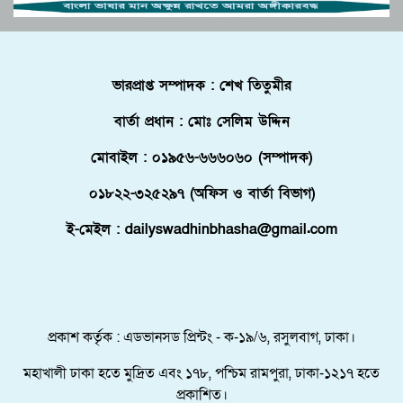
পুলিশে কনস্টেবল পদে কোন জেলায় কতজন নিয়োগ।
বোচাগঞ্জে গণভোট বাস্তবায়নের দাবিতে লিফলেট
ভারপ্রাপ্ত সম্পাদক : শেখ তিতুমীর
বিতরণ করেন ১১ দলীয় ঐক্য।
বার্তা প্রধান : মোঃ সেলিম উদ্দিন
ফ্লোরিডায় বাংলাদেশি তরুণ নিহত, মরদেহ দেশে
আনতে সরকারের সহযোগিতা চায় পরিবার
মোবাইল : ০১৯৫৬-৬৬৬০৬০ (সম্পাদক)
মালদ্বীপে বাংলাদেশের স্বাধীনতা ও জাতীয় দিবস
০১৮২২-৩২৫২৯৭ (অফিস ও বার্তা বিভাগ)
উদযাপন, কূটনীতিকদের সংবর্ধনা
ই-মেইল : dailyswadhinbhasha@gmail.com
শরণার্থী ও আশ্রয়প্রার্থী ব্যবস্থাপনায় মালয়েশিয়ার নতুন
পদক্ষেপ।
পুংগলী আমিনা মোস্তফা বালিকা উচ্চ বিদ্যালয়ে বিদায়,
নবীববরন ও দোয়া অনুষ্ঠিত
প্রকাশ কর্তৃক : এডভানসড প্রিন্টং - ক-১৯/৬, রসুলবাগ, ঢাকা।
মহাখালী ঢাকা হতে মুদ্রিত এবং ১৭৮, পশ্চিম রামপুরা, ঢাকা-১২১৭ হতে
প্রকাশিত।