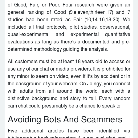
of Good, Fair, or Poor. Four research were given an
general ranking of Good (9,eleven,thirteen,17) and 7
studies had been rated as Fair (10,14-16,18-20). We
included all trial protocols, pilot studies, observational,
quasi-experimental and experimental quantitative
evaluations as long as there’s a documented and pre-
determined methodology guiding the analysis.
All customers must be at least 18 years old to access or
use any of our chat or media providers. It is prohibited for
any minor to seem on video, even if it’s by accident or in
the background of your webcam. On Joingy, you connect
with adults from all around the world, each with a
distinctive background and story to tell. Every random
cam chat could presumably be a chance to speak to
Avoiding Bots And Scammers
Five additional articles have been identified via