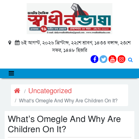
৬ই আগস্ট, ২০২৬ খ্রিস্টাব্দ, ২২শে শ্রাবণ, ১৪৩৩ বঙ্গাব্দ, ২৩শে
সফর, ১৪৪৮ হিজরি
Uncategorized
What’s Omegle And Why Are Children On It?
What’s Omegle And Why Are
Children On It?