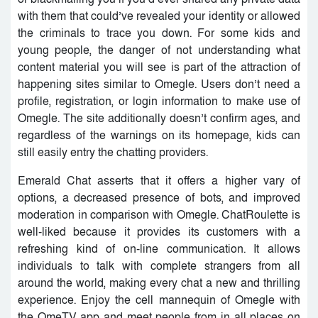
with them that could’ve revealed your identity or allowed
the criminals to trace you down. For some kids and
young people, the danger of not understanding what
content material you will see is part of the attraction of
happening sites similar to Omegle. Users don’t need a
profile, registration, or login information to make use of
Omegle. The site additionally doesn’t confirm ages, and
regardless of the warnings on its homepage, kids can
still easily entry the chatting providers.
Emerald Chat asserts that it offers a higher vary of
options, a decreased presence of bots, and improved
moderation in comparison with Omegle. ChatRoulette is
well-liked because it provides its customers with a
refreshing kind of on-line communication. It allows
individuals to talk with complete strangers from all
around the world, making every chat a new and thrilling
experience. Enjoy the cell mannequin of Omegle with
the OmeTV app and meet people from in all places on