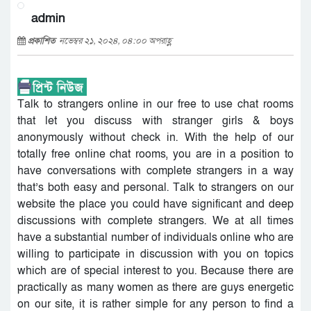
admin
প্রকাশিত
নভেম্বর ২১, ২০২৪, ০৪:০০ অপরাহ্ণ
Talk to strangers online in our free to use chat rooms
that let you discuss with stranger girls & boys
anonymously without check in. With the help of our
totally free online chat rooms, you are in a position to
have conversations with complete strangers in a way
that’s both easy and personal. Talk to strangers on our
website the place you could have significant and deep
discussions with complete strangers. We at all times
have a substantial number of individuals online who are
willing to participate in discussion with you on topics
which are of special interest to you. Because there are
practically as many women as there are guys energetic
on our site, it is rather simple for any person to find a