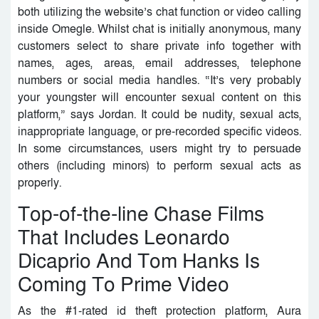
both utilizing the website’s chat function or video calling
inside Omegle. Whilst chat is initially anonymous, many
customers select to share private info together with
names, ages, areas, email addresses, telephone
numbers or social media handles. “It’s very probably
your youngster will encounter sexual content on this
platform,” says Jordan. It could be nudity, sexual acts,
inappropriate language, or pre-recorded specific videos.
In some circumstances, users might try to persuade
others (including minors) to perform sexual acts as
properly.
Top-of-the-line Chase Films
That Includes Leonardo
Dicaprio And Tom Hanks Is
Coming To Prime Video
As the #1-rated id theft protection platform, Aura