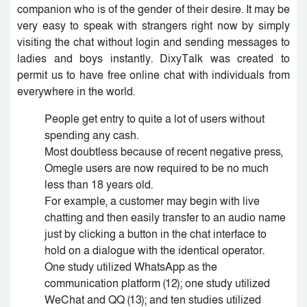
companion who is of the gender of their desire. It may be
very easy to speak with strangers right now by simply
visiting the chat without login and sending messages to
ladies and boys instantly. DixyTalk was created to
permit us to have free online chat with individuals from
everywhere in the world.
People get entry to quite a lot of users without
spending any cash.
Most doubtless because of recent negative press,
Omegle users are now required to be no much
less than 18 years old.
For example, a customer may begin with live
chatting and then easily transfer to an audio name
just by clicking a button in the chat interface to
hold on a dialogue with the identical operator.
One study utilized WhatsApp as the
communication platform (12); one study utilized
WeChat and QQ (13); and ten studies utilized