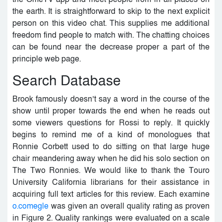
the earth. It is straightforward to skip to the next explicit
person on this video chat. This supplies me additional
freedom find people to match with. The chatting choices
can be found near the decrease proper a part of the
principle web page.
Search Database
Brook famously doesn’t say a word in the course of the
show until proper towards the end when he reads out
some viewers questions for Rossi to reply. It quickly
begins to remind me of a kind of monologues that
Ronnie Corbett used to do sitting on that large huge
chair meandering away when he did his solo section on
The Two Ronnies. We would like to thank the Touro
University California librarians for their assistance in
acquiring full text articles for this review. Each examine
o.comegle
was given an overall quality rating as proven
in Figure 2. Quality rankings were evaluated on a scale