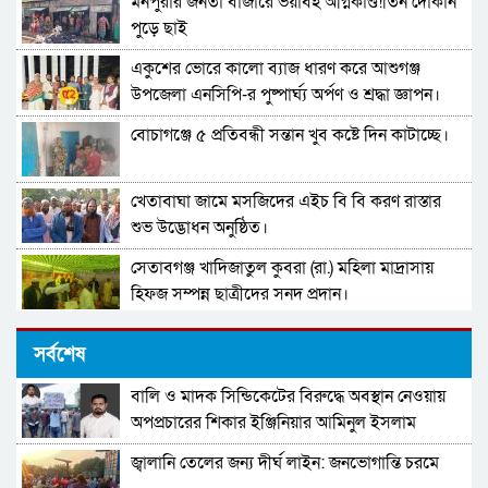
মনপুরার জনতা বাজারে ভয়াবহ অগ্নিকাণ্ড!তিন দোকান
পুড়ে ছাই
একুশের ভোরে কালো ব্যাজ ধারণ করে আশুগঞ্জ
উপজেলা এনসিপি-র পুষ্পার্ঘ্য অর্পণ ও শ্রদ্ধা জ্ঞাপন।
বোচাগঞ্জে ৫ প্রতিবন্ধী সন্তান খুব কষ্টে দিন কাটাচ্ছে।
খেতাবাঘা জামে মসজিদের এইচ বি বি করণ রাস্তার
শুভ উদ্ভোধন অনুষ্ঠিত।
সেতাবগঞ্জ খাদিজাতুল কুবরা (রা.) মহিলা মাদ্রাসায়
হিফজ সম্পন্ন ছাত্রীদের সনদ প্রদান।
দারুল উলুম মুঈনুল ইসলাম হামিউচ্ছুন্নাহ মাদরাসার
সর্বশেষ
তিনতলার ভবনের নির্মাণ কাজের উদ্বোধন।
বালি ও মাদক সিন্ডিকেটের বিরুদ্ধে অবস্থান নেওয়ায়
পাবনা–৩ আসনের নাগরিকদের উদ্দেশ্যে খোলা বার্তা
অপপ্রচারের শিকার ইঞ্জিনিয়ার আমিনুল ইসলাম
ডালিমের অভিযোগ
জ্বালানি তেলের জন্য দীর্ঘ লাইন: জনভোগান্তি চরমে
মনপুরায় বসত ঘড় চুরি! স্বর্নের জিনিস ও নগদ টাকা