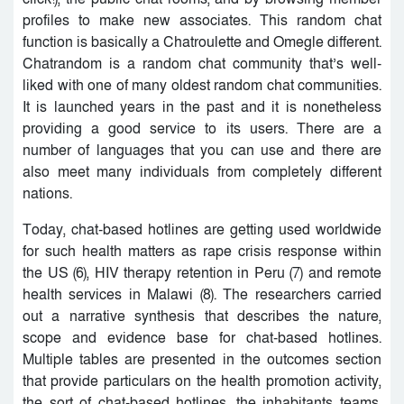
profiles to make new associates. This random chat
function is basically a Chatroulette and Omegle different.
Chatrandom is a random chat community that’s well-
liked with one of many oldest random chat communities.
It is launched years in the past and it is nonetheless
providing a good service to its users. There are a
number of languages that you can use and there are
also meet many individuals from completely different
nations.
Today, chat-based hotlines are getting used worldwide
for such health matters as rape crisis response within
the US (6), HIV therapy retention in Peru (7) and remote
health services in Malawi (8). The researchers carried
out a narrative synthesis that describes the nature,
scope and evidence base for chat-based hotlines.
Multiple tables are presented in the outcomes section
that provide particulars on the health promotion activity,
the sort of chat-based hotlines, the inhabitants teams,