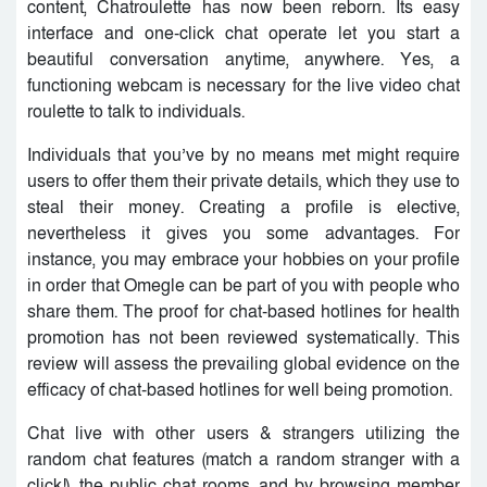
content, Chatroulette has now been reborn. Its easy
interface and one-click chat operate let you start a
beautiful conversation anytime, anywhere. Yes, a
functioning webcam is necessary for the live video chat
roulette to talk to individuals.
Individuals that you’ve by no means met might require
users to offer them their private details, which they use to
steal their money. Creating a profile is elective,
nevertheless it gives you some advantages. For
instance, you may embrace your hobbies on your profile
in order that Omegle can be part of you with people who
share them. The proof for chat-based hotlines for health
promotion has not been reviewed systematically. This
review will assess the prevailing global evidence on the
efficacy of chat-based hotlines for well being promotion.
Chat live with other users & strangers utilizing the
random chat features (match a random stranger with a
click!), the public chat rooms, and by browsing member