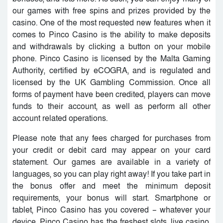
our games with free spins and prizes provided by the
casino. One of the most requested new features when it
comes to Pinco Casino is the ability to make deposits
and withdrawals by clicking a button on your mobile
phone. Pinco Casino is licensed by the Malta Gaming
Authority, certified by eCOGRA, and is regulated and
licensed by the UK Gambling Commission. Once all
forms of payment have been credited, players can move
funds to their account, as well as perform all other
account related operations.
Please note that any fees charged for purchases from
your credit or debit card may appear on your card
statement. Our games are available in a variety of
languages, so you can play right away! If you take part in
the bonus offer and meet the minimum deposit
requirements, your bonus will start. Smartphone or
tablet, Pinco Casino has you covered – whatever your
device. Pinco Casino has the freshest slots, live casino,