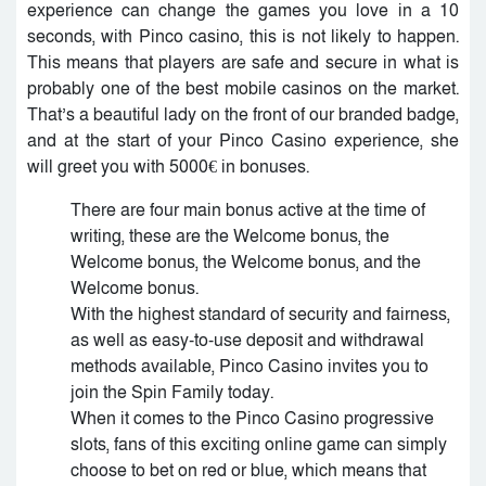
experience can change the games you love in a 10
seconds, with Pinco casino, this is not likely to happen.
This means that players are safe and secure in what is
probably one of the best mobile casinos on the market.
That’s a beautiful lady on the front of our branded badge,
and at the start of your Pinco Casino experience, she
will greet you with 5000€ in bonuses.
There are four main bonus active at the time of
writing, these are the Welcome bonus, the
Welcome bonus, the Welcome bonus, and the
Welcome bonus.
With the highest standard of security and fairness,
as well as easy-to-use deposit and withdrawal
methods available, Pinco Casino invites you to
join the Spin Family today.
When it comes to the Pinco Casino progressive
slots, fans of this exciting online game can simply
choose to bet on red or blue, which means that