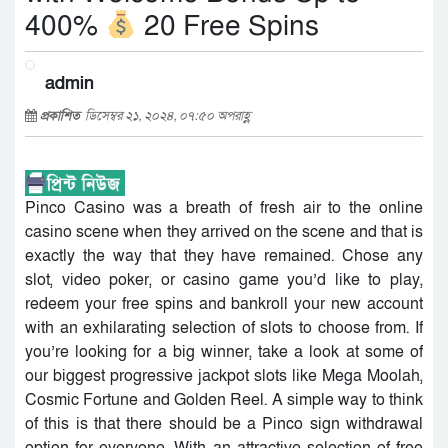
400%
20 Free Spins
admin
প্রকাশিত
ডিসেম্বর ২১, ২০২৪, ০৭:৫০ অপরাহ্ণ
Pinco Casino was a breath of fresh air to the online
casino scene when they arrived on the scene and that is
exactly the way that they have remained. Chose any
slot, video poker, or casino game you’d like to play,
redeem your free spins and bankroll your new account
with an exhilarating selection of slots to choose from. If
you’re looking for a big winner, take a look at some of
our biggest progressive jackpot slots like Mega Moolah,
Cosmic Fortune and Golden Reel. A simple way to think
of this is that there should be a Pinco sign withdrawal
option for everyone. With an attractive selection of free