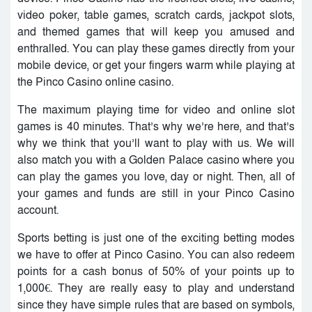
video poker, table games, scratch cards, jackpot slots,
and themed games that will keep you amused and
enthralled. You can play these games directly from your
mobile device, or get your fingers warm while playing at
the Pinco Casino online casino.
The maximum playing time for video and online slot
games is 40 minutes. That’s why we’re here, and that’s
why we think that you’ll want to play with us. We will
also match you with a Golden Palace casino where you
can play the games you love, day or night. Then, all of
your games and funds are still in your Pinco Casino
account.
Sports betting is just one of the exciting betting modes
we have to offer at Pinco Casino. You can also redeem
points for a cash bonus of 50% of your points up to
1,000€. They are really easy to play and understand
since they have simple rules that are based on symbols,