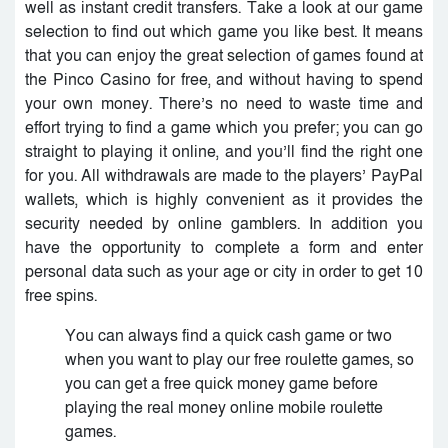
well as instant credit transfers. Take a look at our game
selection to find out which game you like best. It means
that you can enjoy the great selection of games found at
the Pinco Casino for free, and without having to spend
your own money. There’s no need to waste time and
effort trying to find a game which you prefer; you can go
straight to playing it online, and you’ll find the right one
for you. All withdrawals are made to the players’ PayPal
wallets, which is highly convenient as it provides the
security needed by online gamblers. In addition you
have the opportunity to complete a form and enter
personal data such as your age or city in order to get 10
free spins.
You can always find a quick cash game or two
when you want to play our free roulette games, so
you can get a free quick money game before
playing the real money online mobile roulette
games.