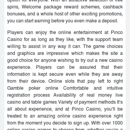
spins, Welcome package reward schemes, cashback
bonuses, and a whole host of other exciting promotions,
you can start earning before you even make a deposit.
Players can enjoy the online entertainment at Pinco
Casino for as long as they like, with the support team
willing to assist in any way it can. The game choices
and graphics are impressive which makes the site a
good choice for anyone wishing to try out a new casino
experience. Players can be assured that their
information is kept secure even while they are away
from their device. Online slots that pay left to right
Gamble poker online Comfortable and intuitive
registration process Availability of real money live
casino and table games Variety of payment methods It’s
all about experience, and at Pinco Casino, you’ll be
treated to an amazing online casino experience right
from the moment you decide to sign up. With over 1000
online casino games to choose from, whether you’re a