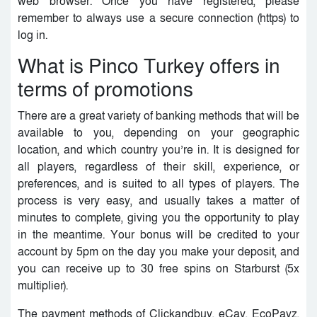
web browser. Once you have registered, please
remember to always use a secure connection (https) to
log in.
What is Pinco Turkey offers in
terms of promotions
There are a great variety of banking methods that will be
available to you, depending on your geographic
location, and which country you’re in. It is designed for
all players, regardless of their skill, experience, or
preferences, and is suited to all types of players. The
process is very easy, and usually takes a matter of
minutes to complete, giving you the opportunity to play
in the meantime. Your bonus will be credited to your
account by 5pm on the day you make your deposit, and
you can receive up to 30 free spins on Starburst (5x
multiplier).
The payment methods of Clickandbuy, eCay, EcoPayz,