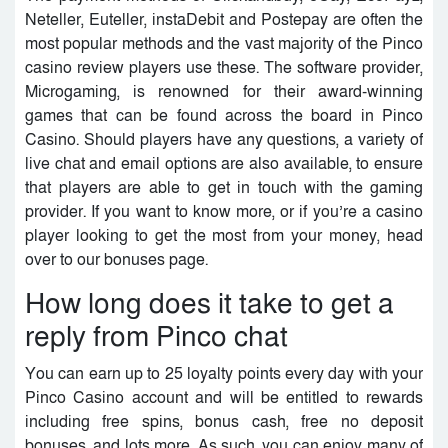
Neteller, Euteller, instaDebit and Postepay are often the
most popular methods and the vast majority of the Pinco
casino review players use these. The software provider,
Microgaming, is renowned for their award-winning
games that can be found across the board in Pinco
Casino. Should players have any questions, a variety of
live chat and email options are also available, to ensure
that players are able to get in touch with the gaming
provider. If you want to know more, or if you’re a casino
player looking to get the most from your money, head
over to our bonuses page.
How long does it take to get a
reply from Pinco chat
You can earn up to 25 loyalty points every day with your
Pinco Casino account and will be entitled to rewards
including free spins, bonus cash, free no deposit
bonuses, and lots more. As such, you can enjoy many of