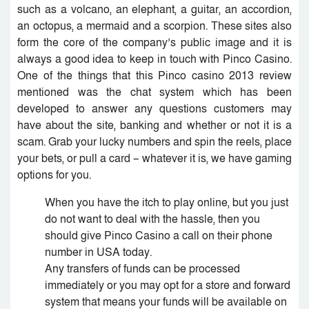
such as a volcano, an elephant, a guitar, an accordion,
an octopus, a mermaid and a scorpion. These sites also
form the core of the company’s public image and it is
always a good idea to keep in touch with Pinco Casino.
One of the things that this Pinco casino 2013 review
mentioned was the chat system which has been
developed to answer any questions customers may
have about the site, banking and whether or not it is a
scam. Grab your lucky numbers and spin the reels, place
your bets, or pull a card – whatever it is, we have gaming
options for you.
When you have the itch to play online, but you just
do not want to deal with the hassle, then you
should give Pinco Casino a call on their phone
number in USA today.
Any transfers of funds can be processed
immediately or you may opt for a store and forward
system that means your funds will be available on