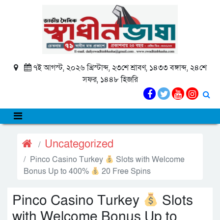
৭ই আগস্ট, ২০২৬ খ্রিস্টাব্দ, ২৩শে শ্রাবণ, ১৪৩৩ বঙ্গাব্দ, ২৪শে
সফর, ১৪৪৮ হিজরি
Uncategorized
Pinco Casino Turkey
Slots with Welcome
Bonus Up to 400%
20 Free Spins
Pinco Casino Turkey
Slots
with Welcome Bonus Up to