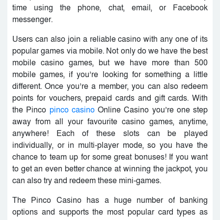
time using the phone, chat, email, or Facebook
messenger.
Users can also join a reliable casino with any one of its
popular games via mobile. Not only do we have the best
mobile casino games, but we have more than 500
mobile games, if you’re looking for something a little
different. Once you’re a member, you can also redeem
points for vouchers, prepaid cards and gift cards. With
the Pinco
pinco casino
Online Casino you’re one step
away from all your favourite casino games, anytime,
anywhere! Each of these slots can be played
individually, or in multi-player mode, so you have the
chance to team up for some great bonuses! If you want
to get an even better chance at winning the jackpot, you
can also try and redeem these mini-games.
The Pinco Casino has a huge number of banking
options and supports the most popular card types as