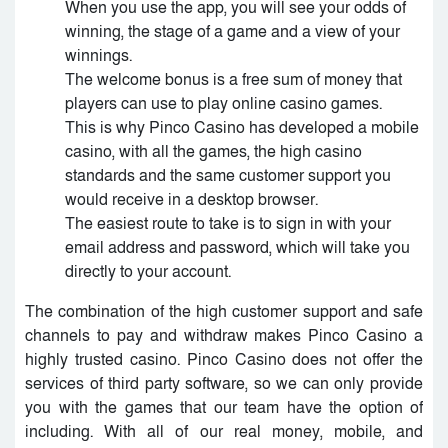
When you use the app, you will see your odds of
winning, the stage of a game and a view of your
winnings.
The welcome bonus is a free sum of money that
players can use to play online casino games.
This is why Pinco Casino has developed a mobile
casino, with all the games, the high casino
standards and the same customer support you
would receive in a desktop browser.
The easiest route to take is to sign in with your
email address and password, which will take you
directly to your account.
The combination of the high customer support and safe
channels to pay and withdraw makes Pinco Casino a
highly trusted casino. Pinco Casino does not offer the
services of third party software, so we can only provide
you with the games that our team have the option of
including. With all of our real money, mobile, and