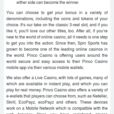
either side can become the winner.
You can choose to get your bonus in a variety of
denominations, including the coins and tokens of your
choice. It’s our take on the classic 3-reel slot, and if you
like it, you’ll love our other titles, too. After all, if you’re
new to the world of online casino, all it needs is one step
to get you into the action. Since then, Spin Sports has
grown to become one of the leading online casinos in
the world. Pinco Casino is offering users around the
world secure and easy access to their Pinco Casino
mobile app via their various mobile wallets.
We also offer a Live Casino, with lots of games, many of
which are available in instant play, and which you can
play for real money. Pinco Casino also offers a variety of
e-wallets that players can choose from, such as Neteller,
Skrill, EcoPayz, ecoPayz and others. These devices
work on a Mobile Network which is compatible with the