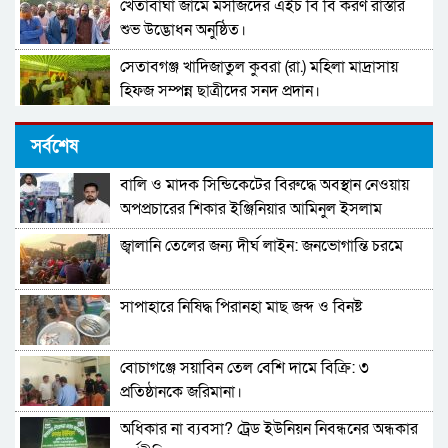
খেতাবাঘা জামে মসজিদের এইচ বি বি করণ রাস্তার
শুভ উদ্ভোধন অনুষ্ঠিত।
সেতাবগঞ্জ খাদিজাতুল কুবরা (রা.) মহিলা মাদ্রাসায়
হিফজ সম্পন্ন ছাত্রীদের সনদ প্রদান।
দারুল উলুম মুঈনুল ইসলাম হামিউচ্ছুন্নাহ মাদরাসার
সর্বশেষ
তিনতলার ভবনের নির্মাণ কাজের উদ্বোধন।
বালি ও মাদক সিন্ডিকেটের বিরুদ্ধে অবস্থান নেওয়ায়
পাবনা–৩ আসনের নাগরিকদের উদ্দেশ্যে খোলা বার্তা
অপপ্রচারের শিকার ইঞ্জিনিয়ার আমিনুল ইসলাম
ডালিমের অভিযোগ
জ্বালানি তেলের জন্য দীর্ঘ লাইন: জনভোগান্তি চরমে
মনপুরায় বসত ঘড় চুরি! স্বর্নের জিনিস ও নগদ টাকা
নিয়ে যায় চোরচক্র
সাপাহারে নিষিদ্ধ পিরানহা মাছ জব্দ ও বিনষ্ট
সহকারী শিক্ষক মোছা:সাজেদা খাতুন এর অবসর জনিত
বিদায় সংবর্ধনা
বোচাগঞ্জে সয়াবিন তেল বেশি দামে বিক্রি: ৩
পাবনা-৩ আসনে গণফোরামের প্রার্থী সরদার আশা
প্রতিষ্ঠানকে জরিমানা।
পারভেজের ভরসা তরুণ ও নারীদের
অধিকার না ব্যবসা? ট্রেড ইউনিয়ন নিবন্ধনের অন্ধকার
মনপুরার কলাতলিতে উদ্যোক্তা উন্নয়নে নিরলস ভাবে