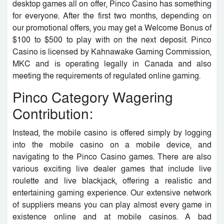
desktop games all on offer, Pinco Casino has something
for everyone. After the first two months, depending on
our promotional offers, you may get a Welcome Bonus of
$100 to $500 to play with on the next deposit. Pinco
Casino is licensed by Kahnawake Gaming Commission,
MKC and is operating legally in Canada and also
meeting the requirements of regulated online gaming.
Pinco Category Wagering
Contribution:
Instead, the mobile casino is offered simply by logging
into the mobile casino on a mobile device, and
navigating to the Pinco Casino games. There are also
various exciting live dealer games that include live
roulette and live blackjack, offering a realistic and
entertaining gaming experience. Our extensive network
of suppliers means you can play almost every game in
existence online and at mobile casinos. A bad