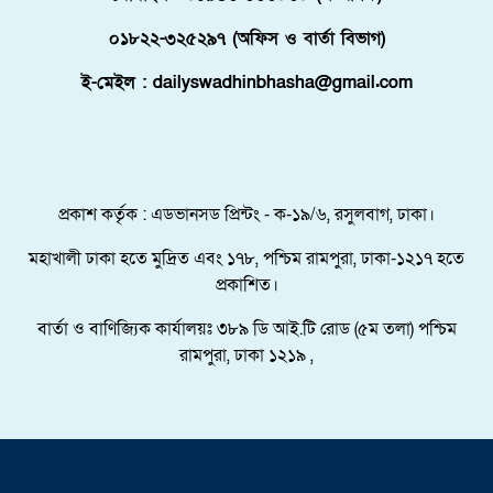
মালদ্বীপে বাংলাদেশের স্বাধীনতা ও জাতীয় দিবস
০১৮২২-৩২৫২৯৭ (অফিস ও বার্তা বিভাগ)
উদযাপন, কূটনীতিকদের সংবর্ধনা
ই-মেইল : dailyswadhinbhasha@gmail.com
শরণার্থী ও আশ্রয়প্রার্থী ব্যবস্থাপনায় মালয়েশিয়ার নতুন
পদক্ষেপ।
পুংগলী আমিনা মোস্তফা বালিকা উচ্চ বিদ্যালয়ে বিদায়,
নবীববরন ও দোয়া অনুষ্ঠিত
প্রকাশ কর্তৃক : এডভানসড প্রিন্টং - ক-১৯/৬, রসুলবাগ, ঢাকা।
মহাখালী ঢাকা হতে মুদ্রিত এবং ১৭৮, পশ্চিম রামপুরা, ঢাকা-১২১৭ হতে
প্রকাশিত।
বার্তা ও বাণিজ্যিক কার্যালয়ঃ ৩৮৯ ডি আই.টি রোড (৫ম তলা) পশ্চিম
রামপুরা, ঢাকা ১২১৯ ,