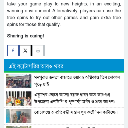
take your game play to new heights, in an exciting,
winning environment. Alternatively, players can use the
free spins to try out other games and gain extra free
spins for those that qualify.
Sharing is caring!
এই ক্যাটাগরির আরও খবর
মনপুরার জনতা বাজারে ভয়াবহ অগ্নিকাণ্ড!তিন দোকান
পুড়ে ছাই
একুশের ভোরে কালো ব্যাজ ধারণ করে আশুগঞ্জ
উপজেলা এনসিপি-র পুষ্পার্ঘ্য অর্পণ ও শ্রদ্ধা জ্ঞাপন।
বোচাগঞ্জে ৫ প্রতিবন্ধী সন্তান খুব কষ্টে দিন কাটাচ্ছে।