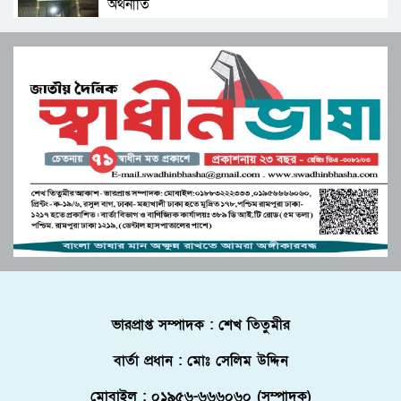
অর্থনীতি
কাজ করছে কোস্ট ফাউন্ডেশন
সেতাবগঞ্জ সরকারি পাইলট মডেল উচ্চ বিদ্যালয়ে
মুস্তাফিজকে দলে নেয়ায় শাহরুখকে ‘দেশদ্রোহী’
বাংলা নববর্ষ উপলক্ষে চিত্রাঙ্কন।
বললেন বিজেপি নেতা
মনপুরার মেঘনায় মৎস্য অফিস কর্তৃক বিশেষ অভিযানে
সংস্কৃতির শক্তিতে জাগ্রত হোক মুক্তিযুদ্ধের চেতনা”
পাঙ্গাশ মাছের পোনা ধ্বংসকারী চাই আটক!আগুনে
বিপ্লবী শিল্পী সমাজের ব্যতিক্রমী উদ্যোগ
পুড়িয়ে ধ্বংস
জুলাই সনদ বাস্তবায়ন নিয়ে প্রশ্ন: রংপুরে ১১ দলের
পাবনার আটঘড়িয়ায় মানবতার কর্মী সম্মেলন ২০২৫
বিক্ষোভ
অনুষ্ঠিত
উচ্চশিক্ষা ও দক্ষতা উন্নয়ন বাংলাদেশ-মালয়েশিয়া
লংগদুতে অবৈধ করাতকল: পাহাড়ি পরিবেশ ও
দ্বিপাক্ষিক সহযোগিতা জোরদারের অঙ্গীকার
জীববৈচিত্র্য মারাত্মক হুমকিতে
পুলিশে কনস্টেবল পদে কোন জেলায় কতজন নিয়োগ।
বোচাগঞ্জে গণভোট বাস্তবায়নের দাবিতে লিফলেট
ভারপ্রাপ্ত সম্পাদক : শেখ তিতুমীর
বিতরণ করেন ১১ দলীয় ঐক্য।
বার্তা প্রধান : মোঃ সেলিম উদ্দিন
ফ্লোরিডায় বাংলাদেশি তরুণ নিহত, মরদেহ দেশে
আনতে সরকারের সহযোগিতা চায় পরিবার
মোবাইল : ০১৯৫৬-৬৬৬০৬০ (সম্পাদক)