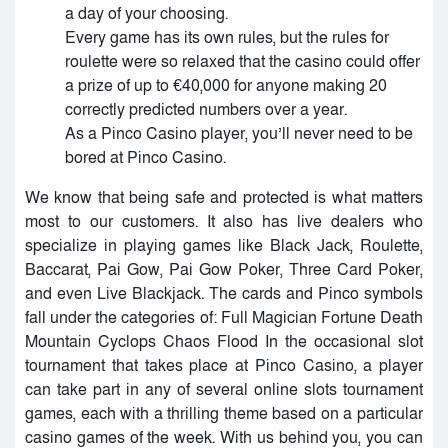
a day of your choosing.
Every game has its own rules, but the rules for
roulette were so relaxed that the casino could offer
a prize of up to €40,000 for anyone making 20
correctly predicted numbers over a year.
As a Pinco Casino player, you’ll never need to be
bored at Pinco Casino.
We know that being safe and protected is what matters
most to our customers. It also has live dealers who
specialize in playing games like Black Jack, Roulette,
Baccarat, Pai Gow, Pai Gow Poker, Three Card Poker,
and even Live Blackjack. The cards and Pinco symbols
fall under the categories of: Full Magician Fortune Death
Mountain Cyclops Chaos Flood In the occasional slot
tournament that takes place at Pinco Casino, a player
can take part in any of several online slots tournament
games, each with a thrilling theme based on a particular
casino games of the week. With us behind you, you can