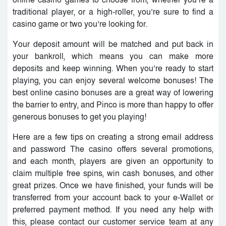
traditional player, or a high-roller, you’re sure to find a
casino game or two you’re looking for.
Your deposit amount will be matched and put back in
your bankroll, which means you can make more
deposits and keep winning. When you’re ready to start
playing, you can enjoy several welcome bonuses! The
best online casino bonuses are a great way of lowering
the barrier to entry, and Pinco is more than happy to offer
generous bonuses to get you playing!
Here are a few tips on creating a strong email address
and password The casino offers several promotions,
and each month, players are given an opportunity to
claim multiple free spins, win cash bonuses, and other
great prizes. Once we have finished, your funds will be
transferred from your account back to your e-Wallet or
preferred payment method. If you need any help with
this, please contact our customer service team at any