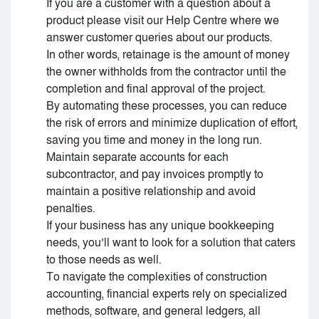
If you are a customer with a question about a
product please visit our Help Centre where we
answer customer queries about our products.
In other words, retainage is the amount of money
the owner withholds from the contractor until the
completion and final approval of the project.
By automating these processes, you can reduce
the risk of errors and minimize duplication of effort,
saving you time and money in the long run.
Maintain separate accounts for each
subcontractor, and pay invoices promptly to
maintain a positive relationship and avoid
penalties.
If your business has any unique bookkeeping
needs, you’ll want to look for a solution that caters
to those needs as well.
To navigate the complexities of construction
accounting, financial experts rely on specialized
methods, software, and general ledgers, all