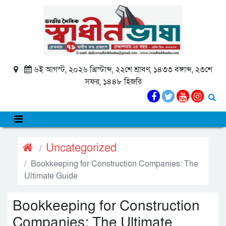
৬ই আগস্ট, ২০২৬ খ্রিস্টাব্দ, ২২শে শ্রাবণ, ১৪৩৩ বঙ্গাব্দ, ২৩শে
সফর, ১৪৪৮ হিজরি
Uncategorized
Bookkeeping for Construction Companies: The
Ultimate Guide
Bookkeeping for Construction
Companies: The Ultimate