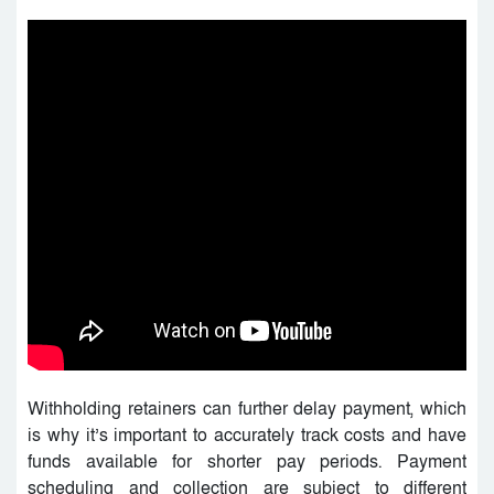
Withholding retainers can further delay payment, which
is why it’s important to accurately track costs and have
funds available for shorter pay periods. Payment
scheduling and collection are subject to different