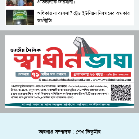
প্রতিষ্ঠানকে জরিমানা।
পারভেজের ভরসা তরুণ ও নারীদের
অধিকার না ব্যবসা? ট্রেড ইউনিয়ন নিবন্ধনের অন্ধকার
মনপুরার কলাতলিতে উদ্যোক্তা উন্নয়নে নিরলস ভাবে
অর্থনীতি
কাজ করছে কোস্ট ফাউন্ডেশন
সেতাবগঞ্জ সরকারি পাইলট মডেল উচ্চ বিদ্যালয়ে
মুস্তাফিজকে দলে নেয়ায় শাহরুখকে ‘দেশদ্রোহী’
বাংলা নববর্ষ উপলক্ষে চিত্রাঙ্কন।
বললেন বিজেপি নেতা
মনপুরার মেঘনায় মৎস্য অফিস কর্তৃক বিশেষ অভিযানে
সংস্কৃতির শক্তিতে জাগ্রত হোক মুক্তিযুদ্ধের চেতনা”
পাঙ্গাশ মাছের পোনা ধ্বংসকারী চাই আটক!আগুনে
বিপ্লবী শিল্পী সমাজের ব্যতিক্রমী উদ্যোগ
পুড়িয়ে ধ্বংস
জুলাই সনদ বাস্তবায়ন নিয়ে প্রশ্ন: রংপুরে ১১ দলের
পাবনার আটঘড়িয়ায় মানবতার কর্মী সম্মেলন ২০২৫
বিক্ষোভ
অনুষ্ঠিত
উচ্চশিক্ষা ও দক্ষতা উন্নয়ন বাংলাদেশ-মালয়েশিয়া
লংগদুতে অবৈধ করাতকল: পাহাড়ি পরিবেশ ও
দ্বিপাক্ষিক সহযোগিতা জোরদারের অঙ্গীকার
জীববৈচিত্র্য মারাত্মক হুমকিতে
পুলিশে কনস্টেবল পদে কোন জেলায় কতজন নিয়োগ।
বোচাগঞ্জে গণভোট বাস্তবায়নের দাবিতে লিফলেট
ভারপ্রাপ্ত সম্পাদক : শেখ তিতুমীর
বিতরণ করেন ১১ দলীয় ঐক্য।