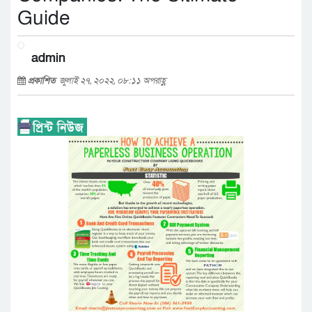
Guide
admin
প্রকাশিত
জুলাই ২৭, ২০২২, ০৮:১১ অপরাহ্ণ