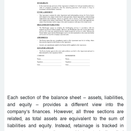
Each section of the balance sheet — assets, liabilities,
and equity — provides a different view into the
company’s finances. However, all three sections are
related, as total assets are equivalent to the sum of
liabilities and equity. Instead, retainage is tracked in