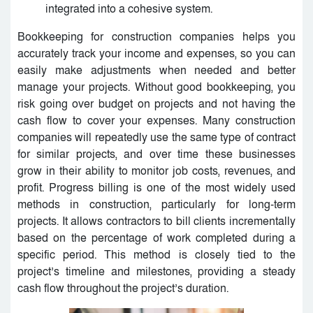
integrated into a cohesive system.
Bookkeeping for construction companies helps you
accurately track your income and expenses, so you can
easily make adjustments when needed and better
manage your projects. Without good bookkeeping, you
risk going over budget on projects and not having the
cash flow to cover your expenses. Many construction
companies will repeatedly use the same type of contract
for similar projects, and over time these businesses
grow in their ability to monitor job costs, revenues, and
profit. Progress billing is one of the most widely used
methods in construction, particularly for long-term
projects. It allows contractors to bill clients incrementally
based on the percentage of work completed during a
specific period. This method is closely tied to the
project’s timeline and milestones, providing a steady
cash flow throughout the project’s duration.