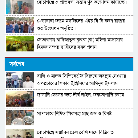
বোচাগঞ্জে ৫ প্রতিবন্ধী সন্তান খুব কষ্টে দিন কাটাচ্ছে।
খেতাবাঘা জামে মসজিদের এইচ বি বি করণ রাস্তার
শুভ উদ্ভোধন অনুষ্ঠিত।
সেতাবগঞ্জ খাদিজাতুল কুবরা (রা.) মহিলা মাদ্রাসায়
হিফজ সম্পন্ন ছাত্রীদের সনদ প্রদান।
দারুল উলুম মুঈনুল ইসলাম হামিউচ্ছুন্নাহ মাদরাসার
সর্বশেষ
তিনতলার ভবনের নির্মাণ কাজের উদ্বোধন।
বালি ও মাদক সিন্ডিকেটের বিরুদ্ধে অবস্থান নেওয়ায়
পাবনা–৩ আসনের নাগরিকদের উদ্দেশ্যে খোলা বার্তা
অপপ্রচারের শিকার ইঞ্জিনিয়ার আমিনুল ইসলাম
ডালিমের অভিযোগ
জ্বালানি তেলের জন্য দীর্ঘ লাইন: জনভোগান্তি চরমে
মনপুরায় বসত ঘড় চুরি! স্বর্নের জিনিস ও নগদ টাকা
নিয়ে যায় চোরচক্র
সাপাহারে নিষিদ্ধ পিরানহা মাছ জব্দ ও বিনষ্ট
সহকারী শিক্ষক মোছা:সাজেদা খাতুন এর অবসর জনিত
বিদায় সংবর্ধনা
বোচাগঞ্জে সয়াবিন তেল বেশি দামে বিক্রি: ৩
পাবনা-৩ আসনে গণফোরামের প্রার্থী সরদার আশা