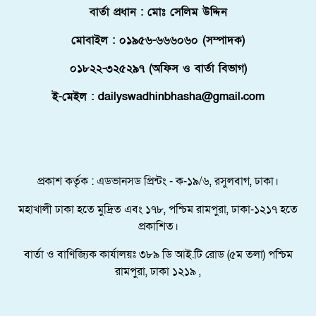
বার্তা প্রধান : মোঃ সেলিম উদ্দিন
ফ্লোরিডায় বাংলাদেশি তরুণ নিহত, মরদেহ দেশে
আনতে সরকারের সহযোগিতা চায় পরিবার
মোবাইল : ০১৯৫৬-৬৬৬০৬০ (সম্পাদক)
মালদ্বীপে বাংলাদেশের স্বাধীনতা ও জাতীয় দিবস
০১৮২২-৩২৫২৯৭ (অফিস ও বার্তা বিভাগ)
উদযাপন, কূটনীতিকদের সংবর্ধনা
ই-মেইল : dailyswadhinbhasha@gmail.com
শরণার্থী ও আশ্রয়প্রার্থী ব্যবস্থাপনায় মালয়েশিয়ার নতুন
পদক্ষেপ।
পুংগলী আমিনা মোস্তফা বালিকা উচ্চ বিদ্যালয়ে বিদায়,
নবীববরন ও দোয়া অনুষ্ঠিত
প্রকাশ কর্তৃক : এডভানসড প্রিন্টং - ক-১৯/৬, রসুলবাগ, ঢাকা।
মহাখালী ঢাকা হতে মুদ্রিত এবং ১৭৮, পশ্চিম রামপুরা, ঢাকা-১২১৭ হতে
প্রকাশিত।
বার্তা ও বাণিজ্যিক কার্যালয়ঃ ৩৮৯ ডি আই.টি রোড (৫ম তলা) পশ্চিম
রামপুরা, ঢাকা ১২১৯ ,