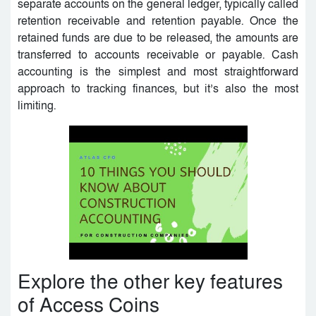
separate accounts on the general ledger, typically called
retention receivable and retention payable. Once the
retained funds are due to be released, the amounts are
transferred to accounts receivable or payable. Cash
accounting is the simplest and most straightforward
approach to tracking finances, but it’s also the most
limiting.
Explore the other key features
of Access Coins