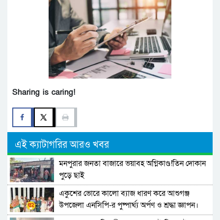
Sharing is caring!
এই ক্যাটাগরির আরও খবর
মনপুরার জনতা বাজারে ভয়াবহ অগ্নিকাণ্ড!তিন দোকান
পুড়ে ছাই
একুশের ভোরে কালো ব্যাজ ধারণ করে আশুগঞ্জ
উপজেলা এনসিপি-র পুষ্পার্ঘ্য অর্পণ ও শ্রদ্ধা জ্ঞাপন।