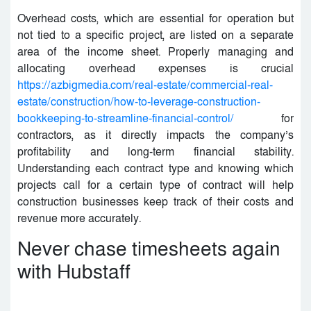
Overhead costs, which are essential for operation but
not tied to a specific project, are listed on a separate
area of the income sheet. Properly managing and
allocating overhead expenses is crucial
https://azbigmedia.com/real-estate/commercial-real-
estate/construction/how-to-leverage-construction-
bookkeeping-to-streamline-financial-control/
for
contractors, as it directly impacts the company’s
profitability and long-term financial stability.
Understanding each contract type and knowing which
projects call for a certain type of contract will help
construction businesses keep track of their costs and
revenue more accurately.
Never chase timesheets again
with Hubstaff