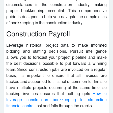
circumstances in the construction industry, making
proper bookkeeping essential. This comprehensive
guide is designed to help you navigate the complexities
of bookkeeping in the construction industry.
Construction Payroll
Leverage historical project data to make informed
bidding and staffing decisions. Pursuit intelligence
allows you to forecast your project pipeline and make
the best decisions possible to put forward a winning
team. Since construction jobs are invoiced on a regular
basis, it’s important to ensure that all invoices are
tracked and accounted for. It’s not uncommon for firms to
have multiple projects occurring at the same time, so
tracking invoices ensures that nothing gets
How to
leverage construction bookkeeping to streamline
financial control
lost and falls through the cracks.