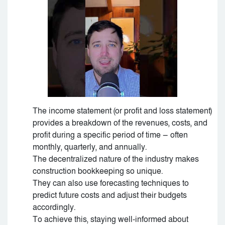
The income statement (or profit and loss statement)
provides a breakdown of the revenues, costs, and
profit during a specific period of time — often
monthly, quarterly, and annually.
The decentralized nature of the industry makes
construction bookkeeping so unique.
They can also use forecasting techniques to
predict future costs and adjust their budgets
accordingly.
To achieve this, staying well-informed about