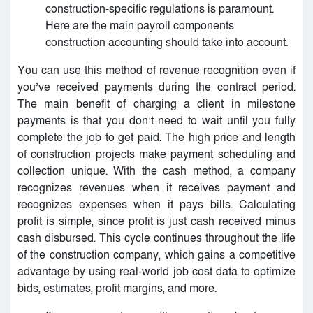
construction-specific regulations is paramount.
Here are the main payroll components
construction accounting should take into account.
You can use this method of revenue recognition even if
you’ve received payments during the contract period.
The main benefit of charging a client in milestone
payments is that you don’t need to wait until you fully
complete the job to get paid. The high price and length
of construction projects make payment scheduling and
collection unique. With the cash method, a company
recognizes revenues when it receives payment and
recognizes expenses when it pays bills. Calculating
profit is simple, since profit is just cash received minus
cash disbursed. This cycle continues throughout the life
of the construction company, which gains a competitive
advantage by using real-world job cost data to optimize
bids, estimates, profit margins, and more.