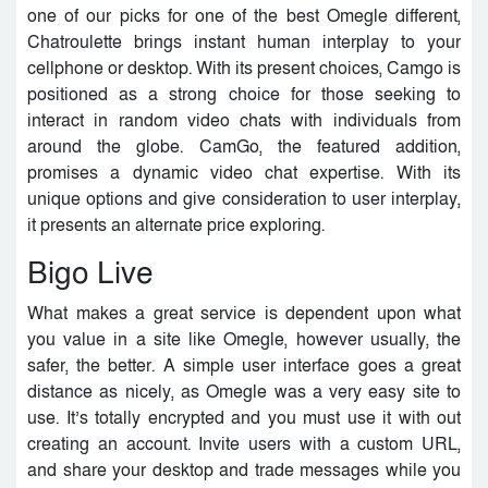
one of our picks for one of the best Omegle different,
Chatroulette brings instant human interplay to your
cellphone or desktop. With its present choices, Camgo is
positioned as a strong choice for those seeking to
interact in random video chats with individuals from
around the globe. CamGo, the featured addition,
promises a dynamic video chat expertise. With its
unique options and give consideration to user interplay,
it presents an alternate price exploring.
Bigo Live
What makes a great service is dependent upon what
you value in a site like Omegle, however usually, the
safer, the better. A simple user interface goes a great
distance as nicely, as Omegle was a very easy site to
use. It’s totally encrypted and you must use it with out
creating an account. Invite users with a custom URL,
and share your desktop and trade messages while you