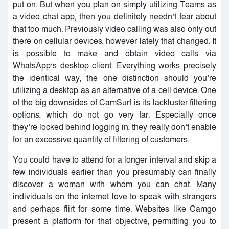
put on. But when you plan on simply utilizing Teams as
a video chat app, then you definitely needn’t fear about
that too much. Previously video calling was also only out
there on cellular devices, however lately that changed. It
is possible to make and obtain video calls via
WhatsApp’s desktop client. Everything works precisely
the identical way, the one distinction should you’re
utilizing a desktop as an alternative of a cell device. One
of the big downsides of CamSurf is its lackluster filtering
options, which do not go very far. Especially once
they’re locked behind logging in, they really don’t enable
for an excessive quantity of filtering of customers.
You could have to attend for a longer interval and skip a
few individuals earlier than you presumably can finally
discover a woman with whom you can chat. Many
individuals on the internet love to speak with strangers
and perhaps flirt for some time. Websites like Camgo
present a platform for that objective, permitting you to