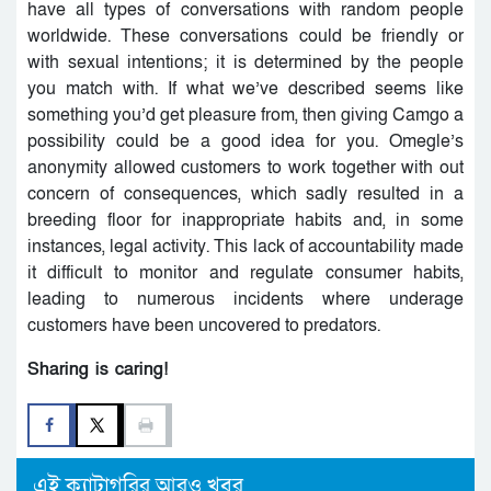
have all types of conversations with random people
worldwide. These conversations could be friendly or
with sexual intentions; it is determined by the people
you match with. If what we’ve described seems like
something you’d get pleasure from, then giving Camgo a
possibility could be a good idea for you. Omegle’s
anonymity allowed customers to work together with out
concern of consequences, which sadly resulted in a
breeding floor for inappropriate habits and, in some
instances, legal activity. This lack of accountability made
it difficult to monitor and regulate consumer habits,
leading to numerous incidents where underage
customers have been uncovered to predators.
Sharing is caring!
এই ক্যাটাগরির আরও খবর