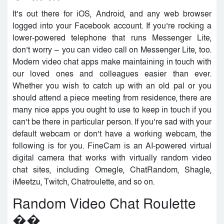
It’s out there for iOS, Android, and any web browser
logged into your Facebook account. If you’re rocking a
lower-powered telephone that runs Messenger Lite,
don’t worry — you can video call on Messenger Lite, too.
Modern video chat apps make maintaining in touch with
our loved ones and colleagues easier than ever.
Whether you wish to catch up with an old pal or you
should attend a piece meeting from residence, there are
many nice apps you ought to use to keep in touch if you
can’t be there in particular person. If you’re sad with your
default webcam or don’t have a working webcam, the
following is for you. FineCam is an AI-powered virtual
digital camera that works with virtually random video
chat sites, including Omegle, ChatRandom, Shagle,
iMeetzu, Twitch, Chatroulette, and so on.
Random Video Chat Roulette
��