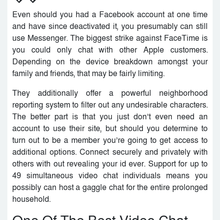
Even should you had a Facebook account at one time
and have since deactivated it, you presumably can still
use Messenger. The biggest strike against FaceTime is
you could only chat with other Apple customers.
Depending on the device breakdown amongst your
family and friends, that may be fairly limiting.
They additionally offer a powerful neighborhood
reporting system to filter out any undesirable characters.
The better part is that you just don’t even need an
account to use their site, but should you determine to
turn out to be a member you’re going to get access to
additional options. Connect securely and privately with
others with out revealing your id ever. Support for up to
49 simultaneous video chat individuals means you
possibly can host a gaggle chat for the entire prolonged
household.