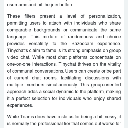
username and hit the join button.
These filters present a level of personalization,
permitting users to attach with individuals who share
comparable backgrounds or communicate the same
language. This mixture of randomness and choice
provides versatility to the Bazoocam experience.
Tinychat’s claim to fame is its strong emphasis on group
video chat. While most chat platforms concentrate on
one-on-one interactions, Tinychat thrives on the vitality
of communal conversations. Users can create or be part
of current chat rooms, facilitating discussions with
multiple members simultaneously. This group-oriented
approach adds a social dynamic to the platform, making
it a perfect selection for individuals who enjoy shared
experiences.
While Teams does have a status for being a bit messy, it
is normally the professional tier that comes out worse for