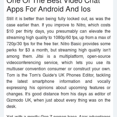
One Of The Best Video Chat
Apps For Android And Ios
Still it is better than being fully locked out, as was the
case earlier than. If you improve to Nitro, which costs
$10 per thirty days, you presumably can elevate the
streaming high quality to 1080p/60 fps, up from a max of
720p/30 fps for the free tier. Nitro Basic provides some
perks for $3 a month, but streaming high quality isn’t
among them. Jitsi is a multiplatform, open-source
videoconferencing service, which lets you use its
multiuser convention consumer or construct your own.
Tom is the Tom’s Guide’s UK Phones Editor, tackling
the latest smartphone information and vocally
expressing his opinions about upcoming features or
changes. It’s good distance from his days as editor of
Gizmodo UK, when just about every thing was on the
desk.