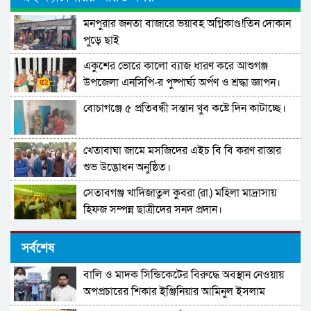
মনপুরার জনতা বাজারে ভয়াবহ অগ্নিকাণ্ড!তিন দোকান
পুড়ে ছাই
একুশের ভোরে কালো ব্যাজ ধারণ করে আশুগঞ্জ
উপজেলা এনসিপি-র পুষ্পার্ঘ্য অর্পণ ও শ্রদ্ধা জ্ঞাপন।
বোচাগঞ্জে ৫ প্রতিবন্ধী সন্তান খুব কষ্টে দিন কাটাচ্ছে।
খেতাবাঘা জামে মসজিদের এইচ বি বি করণ রাস্তার
শুভ উদ্ভোধন অনুষ্ঠিত।
সেতাবগঞ্জ খাদিজাতুল কুবরা (রা.) মহিলা মাদ্রাসায়
হিফজ সম্পন্ন ছাত্রীদের সনদ প্রদান।
দারুল উলুম মুঈনুল ইসলাম হামিউচ্ছুন্নাহ মাদরাসার
সর্বশেষ
তিনতলার ভবনের নির্মাণ কাজের উদ্বোধন।
বালি ও মাদক সিন্ডিকেটের বিরুদ্ধে অবস্থান নেওয়ায়
পাবনা–৩ আসনের নাগরিকদের উদ্দেশ্যে খোলা বার্তা
অপপ্রচারের শিকার ইঞ্জিনিয়ার আমিনুল ইসলাম
ডালিমের অভিযোগ