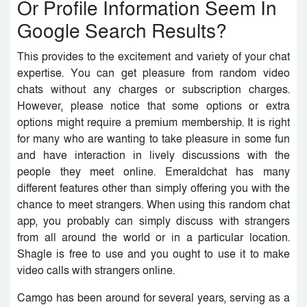
Or Profile Information Seem In
Google Search Results?
This provides to the excitement and variety of your chat
expertise. You can get pleasure from random video
chats without any charges or subscription charges.
However, please notice that some options or extra
options might require a premium membership. It is right
for many who are wanting to take pleasure in some fun
and have interaction in lively discussions with the
people they meet online. Emeraldchat has many
different features other than simply offering you with the
chance to meet strangers. When using this random chat
app, you probably can simply discuss with strangers
from all around the world or in a particular location.
Shagle is free to use and you ought to use it to make
video calls with strangers online.
Camgo has been around for several years, serving as a