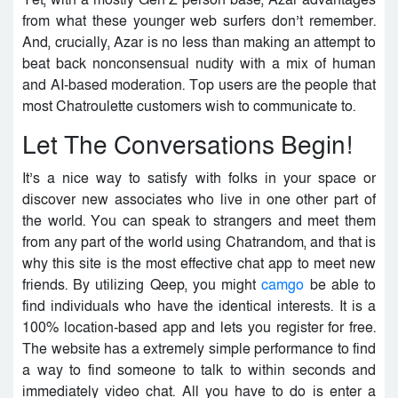
Yet, with a mostly Gen Z person base, Azar advantages
from what these younger web surfers don’t remember.
And, crucially, Azar is no less than making an attempt to
beat back nonconsensual nudity with a mix of human
and AI-based moderation. Top users are the people that
most Chatroulette customers wish to communicate to.
Let The Conversations Begin!
It’s a nice way to satisfy with folks in your space or
discover new associates who live in one other part of
the world. You can speak to strangers and meet them
from any part of the world using Chatrandom, and that is
why this site is the most effective chat app to meet new
friends. By utilizing Qeep, you might
camgo
be able to
find individuals who have the identical interests. It is a
100% location-based app and lets you register for free.
The website has a extremely simple performance to find
a way to find someone to talk to within seconds and
immediately video chat. All you have to do is enter a