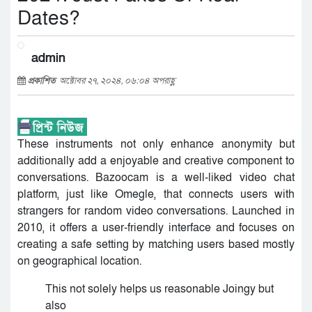
Dates?
admin
প্রকাশিত
অক্টোবর ২৭, ২০২৪, ০৬:০৪ অপরাহ্ণ
These instruments not only enhance anonymity but
additionally add a enjoyable and creative component to
conversations. Bazoocam is a well-liked video chat
platform, just like Omegle, that connects users with
strangers for random video conversations. Launched in
2010, it offers a user-friendly interface and focuses on
creating a safe setting by matching users based mostly
on geographical location.
This not solely helps us reasonable Joingy but
also