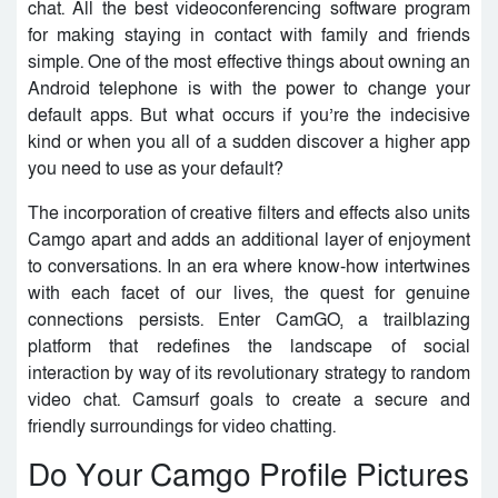
chat. All the best videoconferencing software program
for making staying in contact with family and friends
simple. One of the most effective things about owning an
Android telephone is with the power to change your
default apps. But what occurs if you’re the indecisive
kind or when you all of a sudden discover a higher app
you need to use as your default?
The incorporation of creative filters and effects also units
Camgo apart and adds an additional layer of enjoyment
to conversations. In an era where know-how intertwines
with each facet of our lives, the quest for genuine
connections persists. Enter CamGO, a trailblazing
platform that redefines the landscape of social
interaction by way of its revolutionary strategy to random
video chat. Camsurf goals to create a secure and
friendly surroundings for video chatting.
Do Your Camgo Profile Pictures