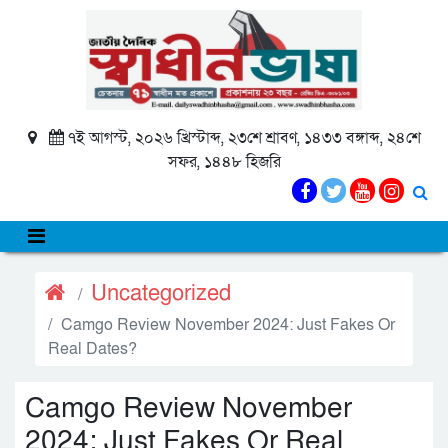
৭ই আগস্ট, ২০২৬ খ্রিস্টাব্দ, ২৩শে শ্রাবণ, ১৪৩৩ বঙ্গাব্দ, ২৪শে
সফর, ১৪৪৮ হিজরি
Uncategorized
Camgo Review November 2024: Just Fakes Or
Real Dates?
Camgo Review November
2024: Just Fakes Or Real