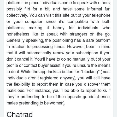
platform the place individuals come to speak with others,
possibly flirt for a bit, and have some informal fun
collectively. You can visit this site out of your telephone
or your computer since it’s compatible with both
platforms, making it handy for individuals who
nonetheless like to speak with strangers on the go.
Generally speaking, the positioning has a safe platform
in relation to processing funds. However, bear in mind
that it will automatically renew your subscription if you
don’t cancel it. You’ll have to do so manually out of your
profile or contact buyer assist if you’re unsure the means
to do it. While the app lacks a button for “blocking” (most
individuals aren’t registered anyway), you will still have
the flexibility to report them in case you discover them
malicious. For instance, you’ll be able to report folks if
they’re pretending to be of the opposite gender (hence,
males pretending to be women).
Chatrad