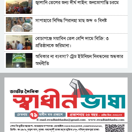
জ্বালানি তেলের জন্য দীর্ঘ লাইন: জনভোগান্তি চরমে
মনপুরায় বসত ঘড় চুরি! স্বর্নের জিনিস ও নগদ টাকা
নিয়ে যায় চোরচক্র
সাপাহারে নিষিদ্ধ পিরানহা মাছ জব্দ ও বিনষ্ট
সহকারী শিক্ষক মোছা:সাজেদা খাতুন এর অবসর জনিত
বিদায় সংবর্ধনা
বোচাগঞ্জে সয়াবিন তেল বেশি দামে বিক্রি: ৩
পাবনা-৩ আসনে গণফোরামের প্রার্থী সরদার আশা
প্রতিষ্ঠানকে জরিমানা।
পারভেজের ভরসা তরুণ ও নারীদের
অধিকার না ব্যবসা? ট্রেড ইউনিয়ন নিবন্ধনের অন্ধকার
মনপুরার কলাতলিতে উদ্যোক্তা উন্নয়নে নিরলস ভাবে
অর্থনীতি
কাজ করছে কোস্ট ফাউন্ডেশন
সেতাবগঞ্জ সরকারি পাইলট মডেল উচ্চ বিদ্যালয়ে
মুস্তাফিজকে দলে নেয়ায় শাহরুখকে ‘দেশদ্রোহী’
বাংলা নববর্ষ উপলক্ষে চিত্রাঙ্কন।
বললেন বিজেপি নেতা
মনপুরার মেঘনায় মৎস্য অফিস কর্তৃক বিশেষ অভিযানে
সংস্কৃতির শক্তিতে জাগ্রত হোক মুক্তিযুদ্ধের চেতনা”
পাঙ্গাশ মাছের পোনা ধ্বংসকারী চাই আটক!আগুনে
বিপ্লবী শিল্পী সমাজের ব্যতিক্রমী উদ্যোগ
পুড়িয়ে ধ্বংস
জুলাই সনদ বাস্তবায়ন নিয়ে প্রশ্ন: রংপুরে ১১ দলের
পাবনার আটঘড়িয়ায় মানবতার কর্মী সম্মেলন ২০২৫
বিক্ষোভ
অনুষ্ঠিত
উচ্চশিক্ষা ও দক্ষতা উন্নয়ন বাংলাদেশ-মালয়েশিয়া
লংগদুতে অবৈধ করাতকল: পাহাড়ি পরিবেশ ও