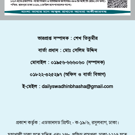
দ্বিপাক্ষিক সহযোগিতা জোরদারের অঙ্গীকার
জীববৈচিত্র্য মারাত্মক হুমকিতে
পুলিশে কনস্টেবল পদে কোন জেলায় কতজন নিয়োগ।
বোচাগঞ্জে গণভোট বাস্তবায়নের দাবিতে লিফলেট
ভারপ্রাপ্ত সম্পাদক : শেখ তিতুমীর
বিতরণ করেন ১১ দলীয় ঐক্য।
বার্তা প্রধান : মোঃ সেলিম উদ্দিন
ফ্লোরিডায় বাংলাদেশি তরুণ নিহত, মরদেহ দেশে
আনতে সরকারের সহযোগিতা চায় পরিবার
মোবাইল : ০১৯৫৬-৬৬৬০৬০ (সম্পাদক)
মালদ্বীপে বাংলাদেশের স্বাধীনতা ও জাতীয় দিবস
০১৮২২-৩২৫২৯৭ (অফিস ও বার্তা বিভাগ)
উদযাপন, কূটনীতিকদের সংবর্ধনা
ই-মেইল : dailyswadhinbhasha@gmail.com
শরণার্থী ও আশ্রয়প্রার্থী ব্যবস্থাপনায় মালয়েশিয়ার নতুন
পদক্ষেপ।
পুংগলী আমিনা মোস্তফা বালিকা উচ্চ বিদ্যালয়ে বিদায়,
নবীববরন ও দোয়া অনুষ্ঠিত
প্রকাশ কর্তৃক : এডভানসড প্রিন্টং - ক-১৯/৬, রসুলবাগ, ঢাকা।
মহাখালী ঢাকা হতে মুদ্রিত এবং ১৭৮, পশ্চিম রামপুরা, ঢাকা-১২১৭ হতে