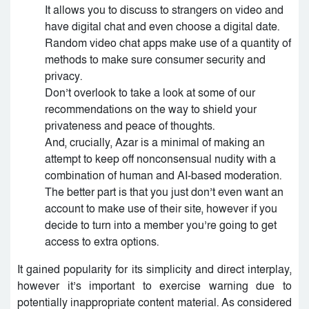
It allows you to discuss to strangers on video and
have digital chat and even choose a digital date.
Random video chat apps make use of a quantity of
methods to make sure consumer security and
privacy.
Don’t overlook to take a look at some of our
recommendations on the way to shield your
privateness and peace of thoughts.
And, crucially, Azar is a minimal of making an
attempt to keep off nonconsensual nudity with a
combination of human and AI-based moderation.
The better part is that you just don’t even want an
account to make use of their site, however if you
decide to turn into a member you’re going to get
access to extra options.
It gained popularity for its simplicity and direct interplay,
however it’s important to exercise warning due to
potentially inappropriate content material. As considered